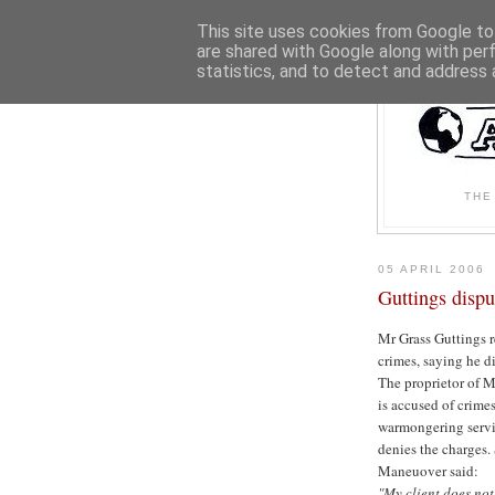
This site uses cookies from Google to 
are shared with Google along with per
statistics, and to detect and address 
THE
05 APRIL 2006
Guttings dispu
Mr Grass Guttings ref
crimes, saying he di
The proprietor of 
is accused of crime
warmongering servi
denies the charges.
Maneuover said:
"My client does no