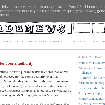
deliver its services and to analyze traffic. Your IP address and 
formance and security metrics to ensure quality of service, gen
abuse.
 GLOBAL NEWS UPDATE SERVICE FOR ALL YOUR NEWS UPDATE N
STUFF WE CAN'T
tes court's authority
Britishness test revi
Adenews staff protes
used to enter a plea in the first day of his trial for war
changes
d not recognise the court's authority over him.
US-British English tr
Man Mountain Megapublishing, publishers of Adenews,
Bush blames intelli
s against humanity perpetrated via his online Geordie
US denies torture cl
ce, e-blowdabastadsup.pet and refuses to say whether he
Posh party gets posh
 Speaking for Mr Guttings, his lawyer Mr Crass
Phoney symphenics 
Blair's nuclear dream
t understand how the court can claim jurisdiction when