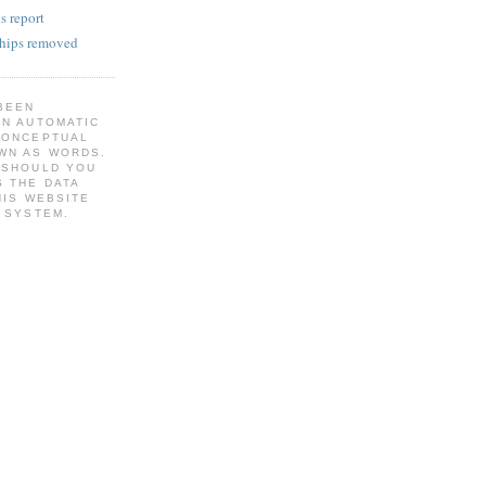
s report
 hips removed
BEEN
AN AUTOMATIC
CONCEPTUAL
WN AS WORDS.
 SHOULD YOU
 THE DATA
HIS WEBSITE
 SYSTEM.