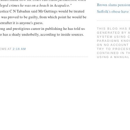
Brown slams pension
alleged crimes he was on a beach in Acapulco."
Justice C N Tabadun said Mr Guttings would be treated
Suffolk's obese have
e was proved to be guilty, from which point he would be
ereafter it is anyone's guess.
ong and prestigious career in publishing he has told us
THIS BLOG HAS 
GENERATED BY 
so has a shady underbelly, according to inside sources.
SYSTEM USING 
PARADIGMS KNO
ON NO ACCOUNT
EWS AT
2:16 AM
TRY TO PROCESS
CONTAINED IN T
USING A MANUAL