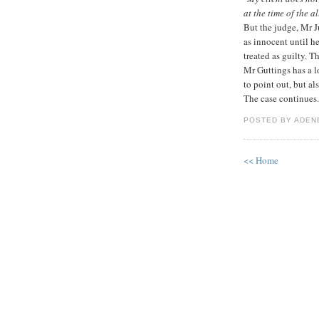
at the time of the 
But the judge, Mr 
as innocent until h
treated as guilty. Th
Mr Guttings has a l
to point out, but al
The case continues.
POSTED BY ADEN
<< Home