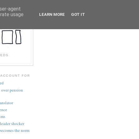
user-agent
erate usage
LEARN MORE
GOT IT
EEDS
 ACCOUNT FOR
ved
t over pension
anslator
gence
aims
 leader shocker
becomes the norm