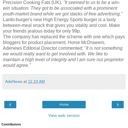
Precision Cooking Fats (UK).
"It seemed to us to be a win-
win situation. They got to be associated with a prominent
youth-market brand while we got stacks of free advertising."
Lardo-burger's new High Energy Sports burger is a tasty
between-meal snack that gives you vitality and cool. Make
your friends jealous today for only 99p.
The company has replaced the scheme with one which pays
bloggers for product placement. Horse McDrawers,
Adenews Editorial Director commented:
"It is not something
we would really want to get involved with. We like to
maintain a high level of integrity and I am sure our proprietor
would agree."
AdeNews
at
11:10 AM
‹
›
Home
View web version
Contributors