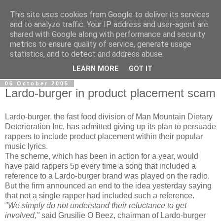
This site uses cookies from Google to deliver its services
AdeNews
and to analyze traffic. Your IP address and user-agent are
shared with Google along with performance and security
metrics to ensure quality of service, generate usage
The global news update service for all your news update
statistics, and to detect and address abuse.
needs
LEARN MORE
GOT IT
06 October 2005
Lardo-burger in product placement scam
Lardo-burger, the fast food division of Man Mountain Dietary
Deterioration Inc, has admitted giving up its plan to persuade
rappers to include product placement within their popular
music lyrics.
The scheme, which has been in action for a year, would
have paid rappers 5p every time a song that included a
reference to a Lardo-burger brand was played on the radio.
But the firm announced an end to the idea yesterday saying
that not a single rapper had included such a reference.
"We simply do not understand their reluctance to get
involved,"
said Grusilie O Beez, chairman of Lardo-burger