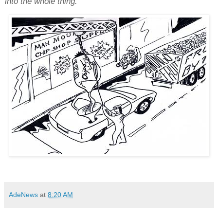
into the whole thing."
AdeNews
at
8:20 AM