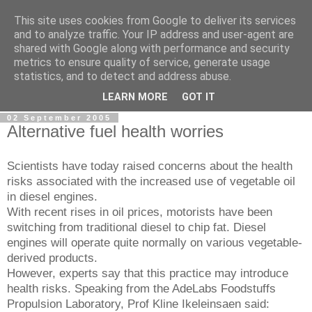
This site uses cookies from Google to deliver its services
AdeNews
and to analyze traffic. Your IP address and user-agent are
shared with Google along with performance and security
metrics to ensure quality of service, generate usage
The global news update service for all your news update
statistics, and to detect and address abuse.
needs
LEARN MORE
GOT IT
02 September 2005
Alternative fuel health worries
Scientists have today raised concerns about the health
risks associated with the increased use of vegetable oil
in diesel engines.
With recent rises in oil prices, motorists have been
switching from traditional diesel to chip fat. Diesel
engines will operate quite normally on various vegetable-
derived products.
However, experts say that this practice may introduce
health risks. Speaking from the AdeLabs Foodstuffs
Propulsion Laboratory, Prof Kline Ikeleinsaen said: