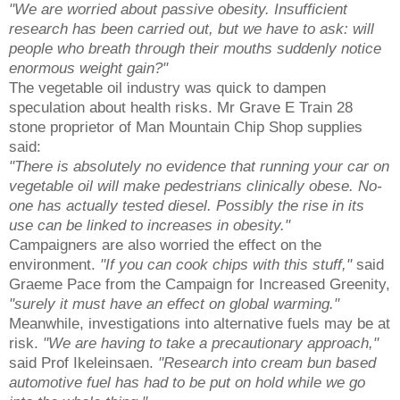
"We are worried about passive obesity. Insufficient
research has been carried out, but we have to ask: will
people who breath through their mouths suddenly notice
enormous weight gain?"
The vegetable oil industry was quick to dampen
speculation about health risks. Mr Grave E Train 28
stone proprietor of Man Mountain Chip Shop supplies
said:
"There is absolutely no evidence that running your car on
vegetable oil will make pedestrians clinically obese. No-
one has actually tested diesel. Possibly the rise in its
use can be linked to increases in obesity."
Campaigners are also worried the effect on the
environment.
"If you can cook chips with this stuff,"
said
Graeme Pace from the Campaign for Increased Greenity,
"surely it must have an effect on global warming."
Meanwhile, investigations into alternative fuels may be at
risk.
"We are having to take a precautionary approach,"
said Prof Ikeleinsaen.
"Research into cream bun based
automotive fuel has had to be put on hold while we go